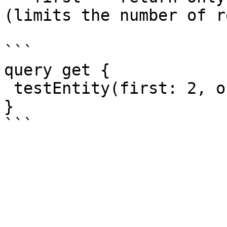
(limits the number of r
```

query get {

 testEntity(first: 2, offset: 3)  { id }

}
