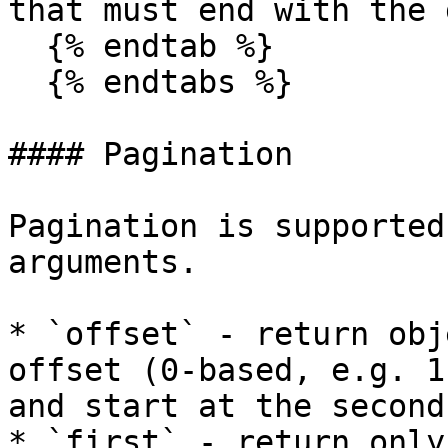
that must end with the 
  {% endtab %}

  {% endtabs %}

#### Pagination

Pagination is supported
arguments.

* `offset` - return obj
offset (0-based, e.g. 1
and start at the second)
* `first` - return only