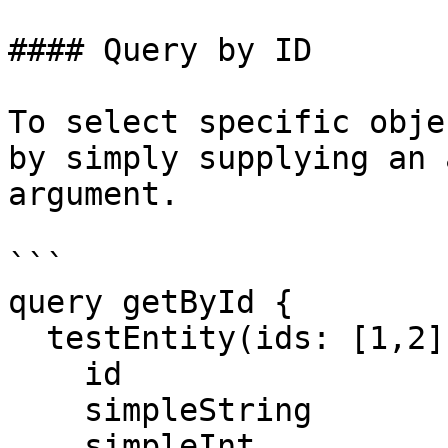
#### Query by ID

To select specific obje
by simply supplying an 
argument.

```

query getById {

  testEntity(ids: [1,2]) {

    id

    simpleString

    simpleInt
