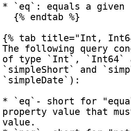
* `eq`: equals a given 
  {% endtab %}

{% tab title="Int, Int6
The following query con
of type `Int`, `Int64` 
`simpleShort` and `simp
`simpleDate`):

* `eq`- short for "equa
property value that mus
value.
