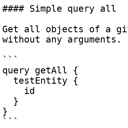
#### Simple query all

Get all objects of a gi
without any arguments.

```

query getAll {

  testEntity {

    id

  }

}

```
