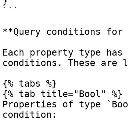
}

```

**Query conditions for 
Each property type has 
conditions. These are l
{% tabs %}

{% tab title="Bool" %}

Properties of type `Boo
condition:
