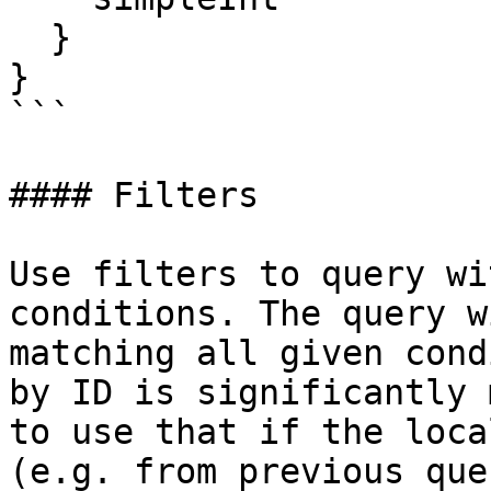
  }

}

```

#### Filters

Use filters to query wi
conditions. The query w
matching all given cond
by ID is significantly 
to use that if the loca
(e.g. from previous que