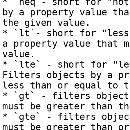
* `neq`- short for "not
by a property value tha
the given value.

* `lt`- short for "less
a property value that m
value.

* `lte` - short for "le
Filters objects by a pr
less than or equal to t
* `gt` - filters object
must be greater than th
* `gte` - filters objec
must be greater than or