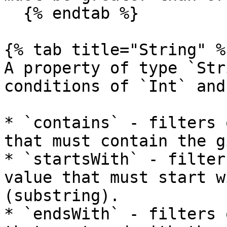
  {% endtab %}

{% tab title="String" %}
A property of type `Str
conditions of `Int` and
* `contains` - filters 
that must contain the g
* `startsWith` - filter
value that must start w
(substring).

* `endsWith` - filters 