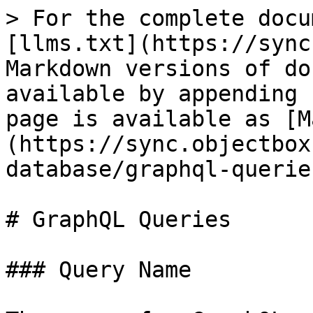
> For the complete docu
[llms.txt](https://sync
Markdown versions of do
available by appending 
page is available as [M
(https://sync.objectbox
database/graphql-querie
# GraphQL Queries

### Query Name
