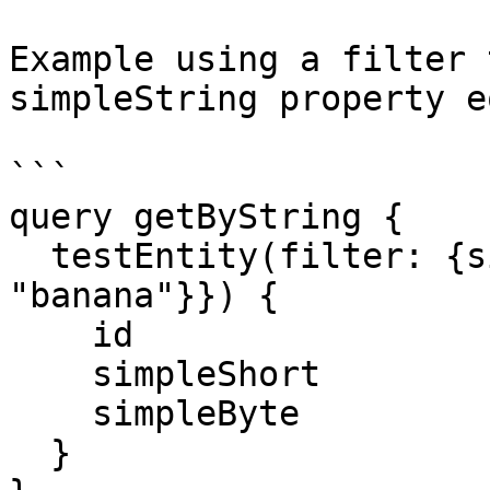
Example using a filter 
simpleString property e
```

query getByString {

  testEntity(filter: {simpleString: {eq: 
"banana"}}) {

    id

    simpleShort

    simpleByte

  }
