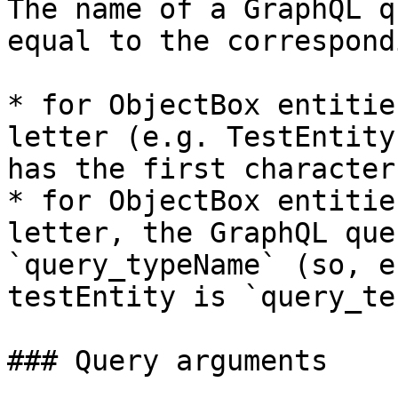
The name of a GraphQL q
equal to the correspond
* for ObjectBox entitie
letter (e.g. TestEntity
has the first character
* for ObjectBox entitie
letter, the GraphQL que
`query_typeName` (so, e
testEntity is `query_te
### Query arguments
