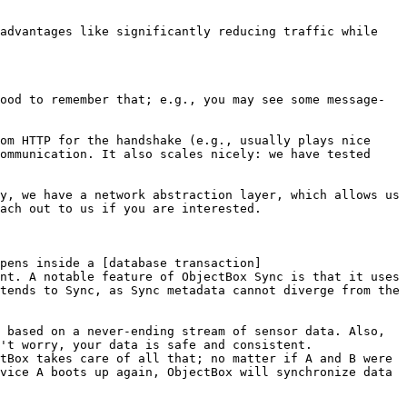
advantages like significantly reducing traffic while 
ood to remember that; e.g., you may see some message-
om HTTP for the handshake (e.g., usually plays nice 
ommunication. It also scales nicely: we have tested 
y, we have a network abstraction layer, which allows us 
ach out to us if you are interested.

ppens inside a [database transaction]
nt. A notable feature of ObjectBox Sync is that it uses 
tends to Sync, as Sync metadata cannot diverge from the 
 based on a never-ending stream of sensor data. Also, 
't worry, your data is safe and consistent. 
tBox takes care of all that; no matter if A and B were 
vice A boots up again, ObjectBox will synchronize data 