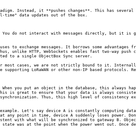
adigm. Instead, it **pushes changes**. This has several 
l-time" data updates out of the box.

 You do not interact with messages directly, but it is g
uses to exchange messages. It borrows some advantages fr
hus, unlike HTTP, WebSockets enables fast two-way push c
ted to a single ObjectBox Sync server.

r most cases, we are not strictly bound to it. Internall
e supporting LoRaWAN or other non-IP based protocols. Re
 When you put an object in the database, this always ha
his is great to ensure that your data is always consiste
synchronization. Thus, this high level of consistency ex
example. Let's say device A is constantly computing data
at any point in time, device A suddenly loses power. Don
stent with what will be synchronized to gateway B. Objec
 state was at the point when the power went out. Once de