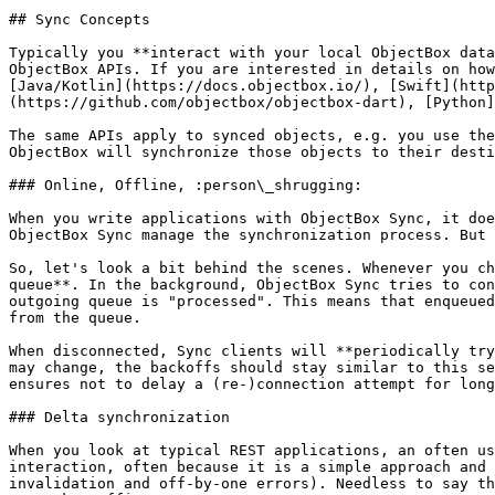
## Sync Concepts

Typically you **interact with your local ObjectBox data
ObjectBox APIs. If you are interested in details on how
[Java/Kotlin](https://docs.objectbox.io/), [Swift](http
(https://github.com/objectbox/objectbox-dart), [Python]
The same APIs apply to synced objects, e.g. you use the
ObjectBox will synchronize those objects to their desti
### Online, Offline, :person\_shrugging:

When you write applications with ObjectBox Sync, it doe
ObjectBox Sync manage the synchronization process. But 
So, let's look a bit behind the scenes. Whenever you ch
queue**. In the background, ObjectBox Sync tries to con
outgoing queue is "processed". This means that enqueued
from the queue.

When disconnected, Sync clients will **periodically try
may change, the backoffs should stay similar to this se
ensures not to delay a (re-)connection attempt for long
### Delta synchronization

When you look at typical REST applications, an often us
interaction, often because it is a simple approach and 
invalidation and off-by-one errors). Needless to say th