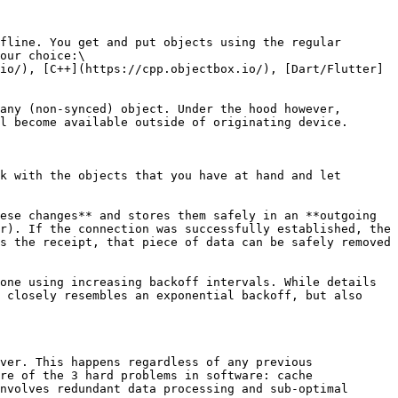
fline. You get and put objects using the regular 
our choice:\

io/), [C++](https://cpp.objectbox.io/), [Dart/Flutter]
any (non-synced) object. Under the hood however, 
l become available outside of originating device.

k with the objects that you have at hand and let 
ese changes** and stores them safely in an **outgoing 
r). If the connection was successfully established, the 
s the receipt, that piece of data can be safely removed 
one using increasing backoff intervals. While details 
 closely resembles an exponential backoff, but also 
ver. This happens regardless of any previous 
re of the 3 hard problems in software: cache 
nvolves redundant data processing and sub-optimal 