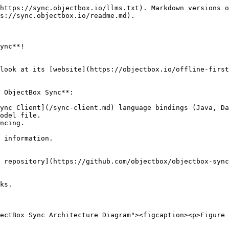
https://sync.objectbox.io/llms.txt). Markdown versions o
s://sync.objectbox.io/readme.md).

ync**!

look at its [website](https://objectbox.io/offline-first
 ObjectBox Sync**:

ync Client](/sync-client.md) language bindings (Java, Da
odel file.

ncing.

 information.

 repository](https://github.com/objectbox/objectbox-sync
ks.

ectBox Sync Architecture Diagram"><figcaption><p>Figure 