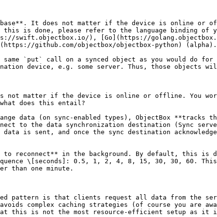
base**. It does not matter if the device is online or of
 this is done, please refer to the language binding of y
s://swift.objectbox.io/), [Go](https://golang.objectbox.
(https://github.com/objectbox/objectbox-python) (alpha).

 same `put` call on a synced object as you would do for 
nation device, e.g. some server. Thus, those objects wil
s not matter if the device is online or offline. You wor
what does this entail?

ange data (on sync-enabled types), ObjectBox **tracks th
nect to the data synchronization destination (Sync serve
 data is sent, and once the sync destination acknowledge
 to reconnect** in the background. By default, this is d
quence \[seconds]: 0.5, 1, 2, 4, 8, 15, 30, 30, 60. This
er than one minute.

ed pattern is that clients request all data from the ser
avoids complex caching strategies (of course you are awa
at this is not the most resource-efficient setup as it i