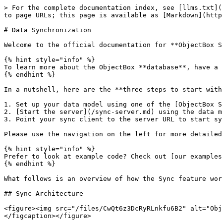
> For the complete documentation index, see [llms.txt](
to page URLs; this page is available as [Markdown](http
# Data Synchronization

Welcome to the official documentation for **ObjectBox S
{% hint style="info" %}

To learn more about the ObjectBox **database**, have a 
{% endhint %}

In a nutshell, here are the **three steps to start with
1. Set up your data model using one of the [ObjectBox S
2. [Start the server](/sync-server.md) using the data m
3. Point your sync client to the server URL to start sy
Please use the navigation on the left for more detailed
{% hint style="info" %}

Prefer to look at example code? Check out [our examples
{% endhint %}

What follows is an overview of how the Sync feature wor
## Sync Architecture

<figure><img src="/files/CwQt6z3DcRyRLnkfu6B2" alt="Obj
</figcaption></figure>
