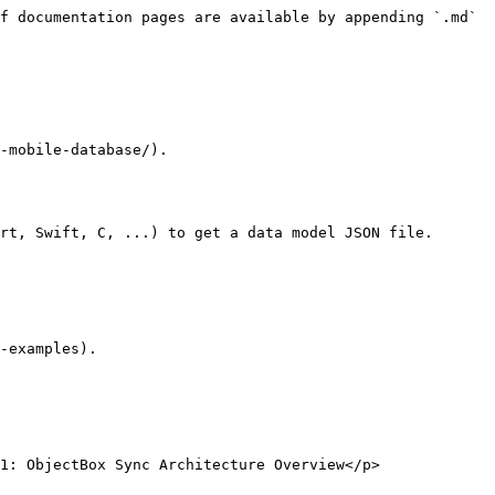
f documentation pages are available by appending `.md` 
-mobile-database/).

rt, Swift, C, ...) to get a data model JSON file.

-examples).

1: ObjectBox Sync Architecture Overview</p>