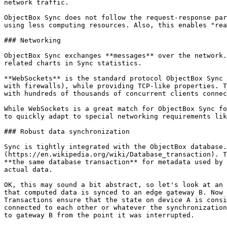
network traffic.

ObjectBox Sync does not follow the request-response par
using less computing resources. Also, this enables "rea
### Networking

ObjectBox Sync exchanges **messages** over the network.
related charts in Sync statistics.

**WebSockets** is the standard protocol ObjectBox Sync 
with firewalls), while providing TCP-like properties. T
with hundreds of thousands of concurrent clients connec
While WebSockets is a great match for ObjectBox Sync fo
to quickly adapt to special networking requirements lik
### Robust data synchronization

Sync is tightly integrated with the ObjectBox database.
(https://en.wikipedia.org/wiki/Database_transaction). T
**the same database transaction** for metadata used by 
actual data.

OK, this may sound a bit abstract, so let's look at an 
that computed data is synced to an edge gateway B. Now 
Transactions ensure that the state on device A is consi
connected to each other or whatever the synchronization
to gateway B from the point it was interrupted.
